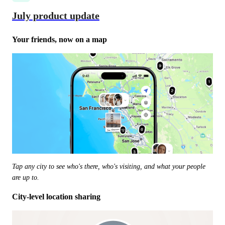
July product update
Your friends, now on a map
Tap any city to see who's there, who's visiting, and what your people 
are up to.
City-level location sharing