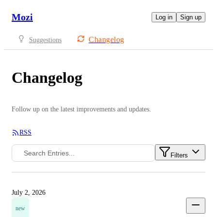
Mozi
Log in
Sign up
Changelog
Suggestions
Changelog
Follow up on the latest improvements and updates.
RSS
Filters
July 2, 2026
new