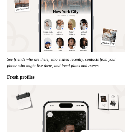
See friends who are there, who visited recently, contacts from your 
phone who might live there, and local plans and events
Fresh profiles