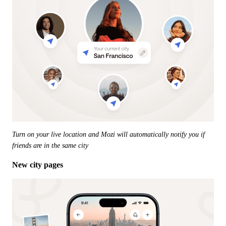
Turn on your live location and Mozi will automatically notify you if 
friends are in the same city
New city pages