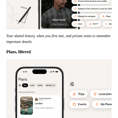
Your shared history, when you first met, and private notes to remember 
important details
Plans, filtered