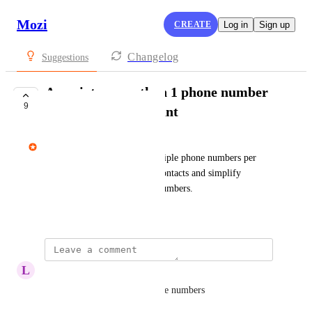
Mozi
CREATE
Log in
Sign up
Changelog
Suggestions
Associate more than 1 phone number
9
with my Mozi account
avi@mozi.app
Allow the verification of multiple phone numbers per 
account so I can consolidate contacts and simplify 
connections across different numbers.
March 4, 2025
L
Lauren Brand
I use USA and European phone numbers