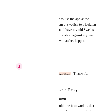
Reply
·
·
April 29, 2025
Markus Amalthea Magnuson
This issue makes it hard for me to use the app at the 
moment. I recently changed from a Swedish to a Belgian 
phone number. Most people would have my old Swedish 
number saved, but with my verification against my main 
Belgian phone number, very few matches happen.
Reply
·
·
March 19, 2025
J
Justine Bean
Markus Amalthea Magnuson
: Thanks for 
adding this!
Reply
1
like
·
·
March 19, 2025
Markus Amalthea Magnuson
More broadly how I would like it to work is that 