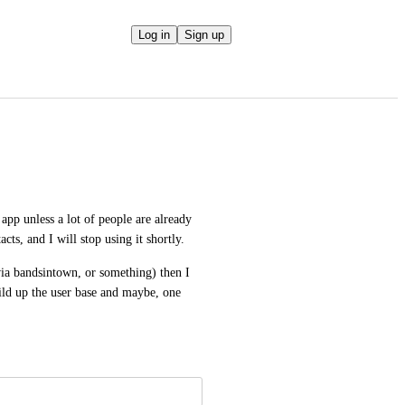
Log in
Sign up
pp unless a lot of people are already 
acts, and I will stop using it shortly. 
via bandsintown, or something) then I 
ld up the user base and maybe, one 