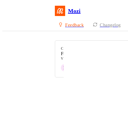
Mozi
Feedback
Changelog
CATEGORY
Feature Request
VOTERS
F
FW
Powered by Canny