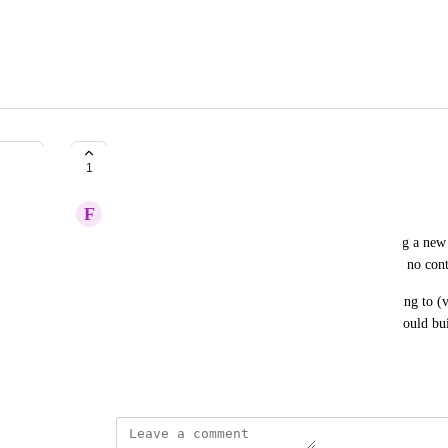
Friends-only is a catch 22
1
F
FW
My friends aren't going to download and start using a new a
on there. So I am testing it out, but I literally have no cont
If I could see people who are going to gigs I'm going to (
could potentially make new Mozi friends. Which could bui
day, get my friends interested in it.
May 7, 2026