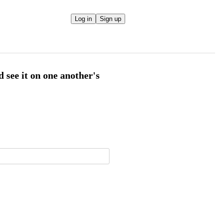
Log in
Sign up
d see it on one another's