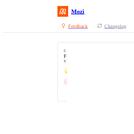
Mozi
Feedback
Changelog
CATEGORY
Feature Request
VOTERS
A
Alhasan Altameemi
J
Justine Bean
and 1 more...
Powered by Canny