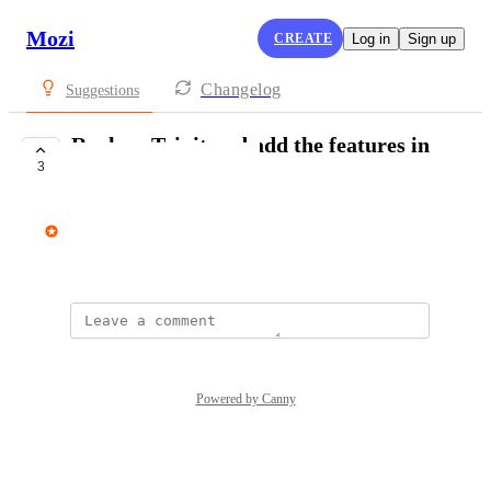
Mozi
CREATE
Log in
Sign up
Changelog
Suggestions
Replace Tripit and add the features in
3
Mozi
avi@mozi.app
September 8, 2025
Powered by Canny