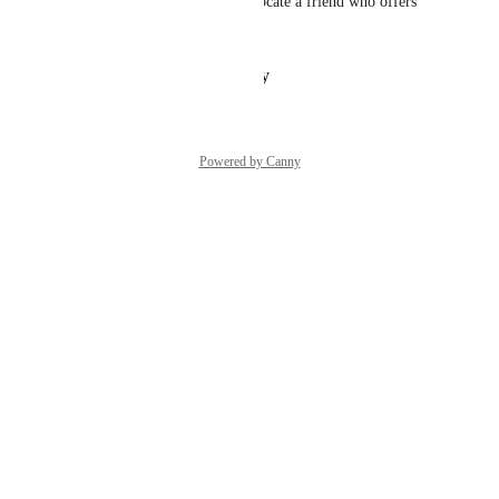
Should not be so difficult to locate a friend who offers 
benefits to you
Reply
·
·
January 13, 2026
Powered by Canny