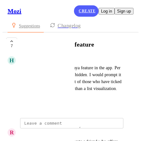
Mozi
CREATE
Log in
Sign up
Changelog
Suggestions
Single - should be a feature
7
H
Hanna Aase
So yes, I’m thinking a little Raya feature in the app. Per 
now relationship status is well hidden. I would prompt it 
more. Then be able to tap a list of those who have ticked 
the box or a different solution than a list visualization. 
Asking for a friend.
March 27, 2025
R
Robert “Jerkass” Campbell